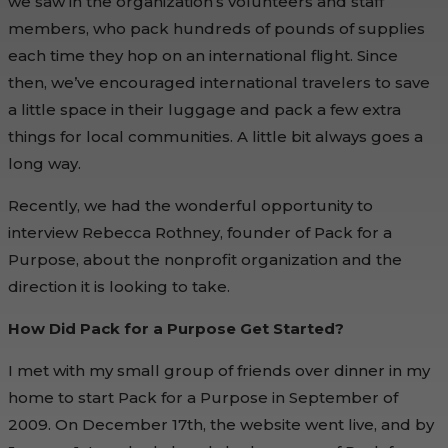
we saw in the organization’s volunteers and staff
members, who pack hundreds of pounds of supplies
each time they hop on an international flight. Since
then, we’ve encouraged international travelers to save
a little space in their luggage and pack a few extra
things for local communities. A little bit always goes a
long way.
Recently, we had the wonderful opportunity to
interview Rebecca Rothney, founder of Pack for a
Purpose, about the nonprofit organization and the
direction it is looking to take.
How Did Pack for a Purpose Get Started?
I met with my small group of friends over dinner in my
home to start Pack for a Purpose in September of
2009. On December 17th, the website went live, and by