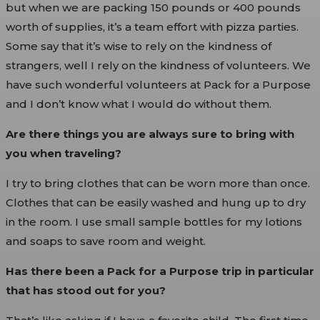
but when we are packing 150 pounds or 400 pounds
worth of supplies, it’s a team effort with pizza parties.
Some say that it’s wise to rely on the kindness of
strangers, well I rely on the kindness of volunteers. We
have such wonderful volunteers at Pack for a Purpose
and I don’t know what I would do without them.
Are there things you are always sure to bring with
you when traveling?
I try to bring clothes that can be worn more than once.
Clothes that can be easily washed and hung up to dry
in the room. I use small sample bottles for my lotions
and soaps to save room and weight.
Has there been a Pack for a Purpose trip in particular
that has stood out for you?