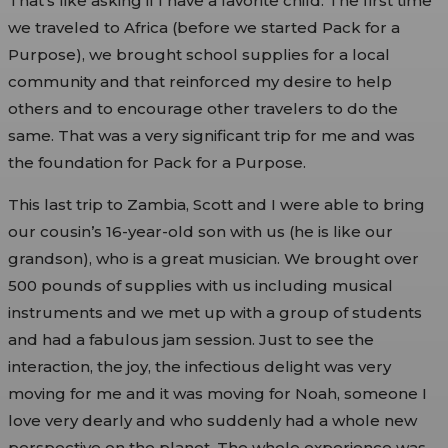
That’s like asking if I have a favorite child. The first time
we traveled to Africa (before we started Pack for a
Purpose), we brought school supplies for a local
community and that reinforced my desire to help
others and to encourage other travelers to do the
same. That was a very significant trip for me and was
the foundation for Pack for a Purpose.
This last trip to Zambia, Scott and I were able to bring
our cousin’s 16-year-old son with us (he is like our
grandson), who is a great musician. We brought over
500 pounds of supplies with us including musical
instruments and we met up with a group of students
and had a fabulous jam session. Just to see the
interaction, the joy, the infectious delight was very
moving for me and it was moving for Noah, someone I
love very dearly and who suddenly had a whole new
perspective on the planet. The whole experience was