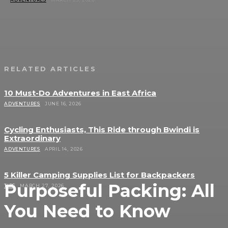
RELATED ARTICLES
10 Must-Do Adventures in East Africa
ADVENTURES
JUNE 16, 2026
Cycling Enthusiasts, This Ride through Bwindi is
Extraordinary
ADVENTURES
APRIL 14, 2026
5 Killer Camping Supplies List for Backpackers
Purposeful Packing: All
TIPS
MARCH 27, 2026
You Need to Know