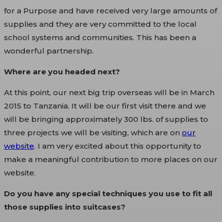
for a Purpose and have received very large amounts of
supplies and they are very committed to the local
school systems and communities. This has been a
wonderful partnership.
Where are you headed next?
At this point, our next big trip overseas will be in March
2015 to Tanzania. It will be our first visit there and we
will be bringing approximately 300 lbs. of supplies to
three projects we will be visiting, which are on
our
website
. I am very excited about this opportunity to
make a meaningful contribution to more places on our
website.
Do you have any special techniques you use to fit all
those supplies into suitcases?