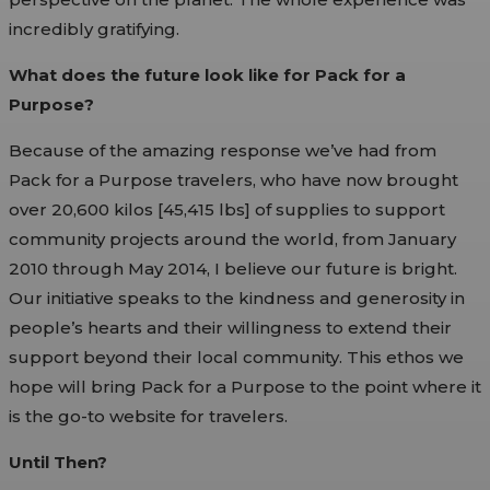
incredibly gratifying.
What does the future look like for Pack for a
Purpose?
Because of the amazing response we’ve had from
Pack for a Purpose travelers, who have now brought
over 20,600 kilos [45,415 lbs] of supplies to support
community projects around the world, from January
2010 through May 2014, I believe our future is bright.
Our initiative speaks to the kindness and generosity in
people’s hearts and their willingness to extend their
support beyond their local community. This ethos we
hope will bring Pack for a Purpose to the point where it
is the go-to website for travelers.
Until Then?