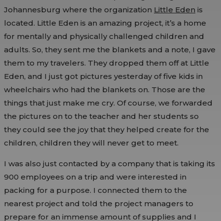
Johannesburg where the organization
Little Eden
is
located. Little Eden is an amazing project, it’s a home
for mentally and physically challenged children and
adults. So, they sent me the blankets and a note, I gave
them to my travelers. They dropped them off at Little
Eden, and I just got pictures yesterday of five kids in
wheelchairs who had the blankets on. Those are the
things that just make me cry. Of course, we forwarded
the pictures on to the teacher and her students so
they could see the joy that they helped create for the
children, children they will never get to meet.
I was also just contacted by a company that is taking its
900 employees on a trip and were interested in
packing for a purpose. I connected them to the
nearest project and told the project managers to
prepare for an immense amount of supplies and I