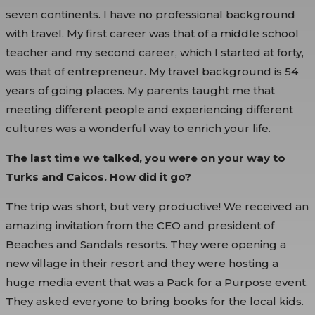
seven continents. I have no professional background
with travel. My first career was that of a middle school
teacher and my second career, which I started at forty,
was that of entrepreneur. My travel background is 54
years of going places. My parents taught me that
meeting different people and experiencing different
cultures was a wonderful way to enrich your life.
The last time we talked, you were on your way to
Turks and Caicos. How did it go?
The trip was short, but very productive! We received an
amazing invitation from the CEO and president of
Beaches and Sandals resorts. They were opening a
new village in their resort and they were hosting a
huge media event that was a Pack for a Purpose event.
They asked everyone to bring books for the local kids.