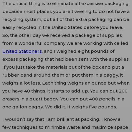
The critical thing is to eliminate all excessive packaging
because most places you are traveling to do not have a
recycling system, but all of that extra packaging can be
easily recycled in the United States before you leave.
So, the other day we received a package of supplies
from a wonderful company we are working with called
United Stationers
, and I weighed eight pounds of
excess packaging that had been sent with the supplies.
If you just take the materials out of the box and put a
rubber band around them or put them in a baggy, it
weighs a lot less. Each thing weighs an ounce but when
you have 40 things, it starts to add up. You can put 200
erasers in a quart baggy. You can put 400 pencils in a
one gallon baggy. We did it. It weighs five pounds.
I wouldn’t say that I am brilliant at packing. I know a
few techniques to minimize waste and maximize space