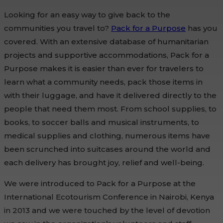
Looking for an easy way to give back to the
communities you travel to?
Pack for a Purpose
has you
covered. With an extensive database of humanitarian
projects and supportive accommodations, Pack for a
Purpose makes it is easier than ever for travelers to
learn what a community needs, pack those items in
with their luggage, and have it delivered directly to the
people that need them most. From school supplies, to
books, to soccer balls and musical instruments, to
medical supplies and clothing, numerous items have
been scrunched into suitcases around the world and
each delivery has brought joy, relief and well-being.
We were introduced to Pack for a Purpose at the
International Ecotourism Conference in Nairobi, Kenya
in 2013 and we were touched by the level of devotion