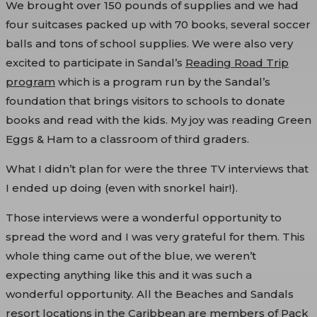
We brought over 150 pounds of supplies and we had
four suitcases packed up with 70 books, several soccer
balls and tons of school supplies. We were also very
excited to participate in Sandal’s
Reading Road Trip
program
which is a program run by the Sandal’s
foundation that brings visitors to schools to donate
books and read with the kids. My joy was reading Green
Eggs & Ham to a classroom of third graders.
What I didn’t plan for were the three TV interviews that
I ended up doing (even with snorkel hair!).
Those interviews were a wonderful opportunity to
spread the word and I was very grateful for them. This
whole thing came out of the blue, we weren’t
expecting anything like this and it was such a
wonderful opportunity. All the Beaches and Sandals
resort locations in the Caribbean are members of Pack