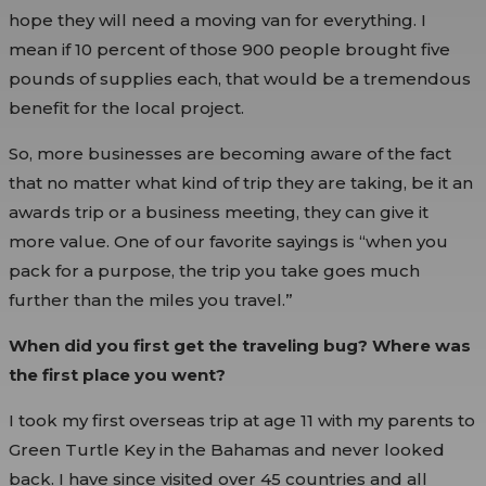
hope they will need a moving van for everything. I
mean if 10 percent of those 900 people brought five
pounds of supplies each, that would be a tremendous
benefit for the local project.
So, more businesses are becoming aware of the fact
that no matter what kind of trip they are taking, be it an
awards trip or a business meeting, they can give it
more value. One of our favorite sayings is “when you
pack for a purpose, the trip you take goes much
further than the miles you travel.”
When did you first get the traveling bug? Where was
the first place you went?
I took my first overseas trip at age 11 with my parents to
Green Turtle Key in the Bahamas and never looked
back. I have since visited over 45 countries and all