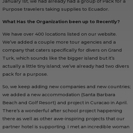
January 1st, we had already had a group of Pack for a
Purpose travelers taking supplies to Ecuador.
What Has the Organization been up to Recently?
We have over 400 locations listed on our website.
We’ve added a couple more tour agencies and a
company that caters specifically for divers on Grand
Turk, which sounds like the bigger island but it’s
actually a little tiny island; we’ve already had two divers
pack for a purpose.
So, we keep adding new companies and new countries;
we added a new accommodation (Santa Barbara
Beach and Golf Resort) and project in Curacao in April.
There’s a wonderful after school project happening
there as well as other awe-inspiring projects that our
partner hotel is supporting. I met an incredible woman