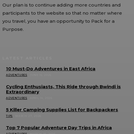
Our plan is to continue adding more countries and
participants to the website so that no matter where
you travel, you have an opportunity to Pack for a
Purpose.
LATEST ARTICLES
10 Must-Do Adventures in East Africa
ADVENTURES
JUNE 16, 2026
Cycling Enthusiasts, This Ride through Bwindi is
Extraordinary
ADVENTURES
APRIL 14, 2026
5 Killer Camping Supplies List for Backpackers
TIPS
MARCH 27, 2026
Top 7 Popular Adventure Day Trips in Africa
ADVENTURES
MARCH 25, 2026