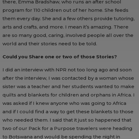
there, Emma Bradshaw, who runs an after school
program for 110 children out of her home. She feeds
them every day. She and a few others provide tutoring,
arts and crafts, and more. I mean it’s amazing. There
are so many good, caring, involved people all over the
world and their stories need to be told.
Could you Share one or two of those Stories?
I did an interview with NPR not too long ago and soon
after the interview, I was contacted by a woman whose
sister was a teacher and her students wanted to make
quilts and blankets for children and orphans in Africa. I
was asked if I knew anyone who was going to Africa
and if I could find a way to get these blankets to those
who needed them. I said that it just so happened that
two of our Pack for a Purpose travelers were heading
to Botswana and would be spending the night in