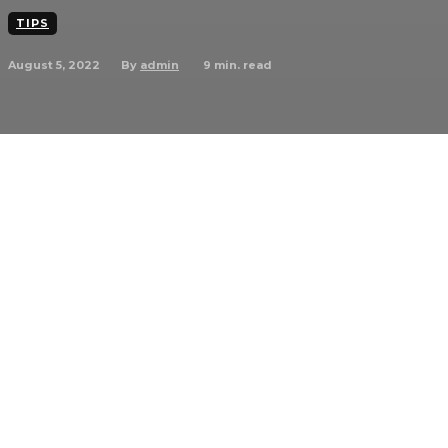
TIPS
August 5, 2022
9
min. read
By
admin